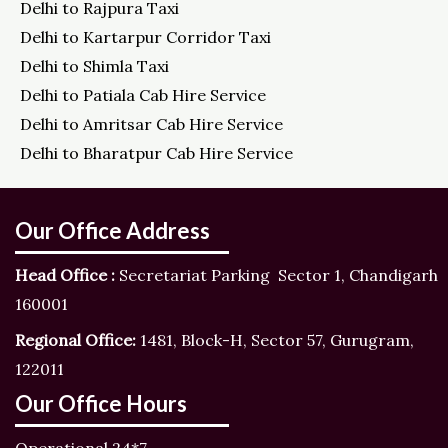
Delhi to Rajpura Taxi
Delhi to Kartarpur Corridor Taxi
Delhi to Shimla Taxi
Delhi to Patiala Cab Hire Service
Delhi to Amritsar Cab Hire Service
Delhi to Bharatpur Cab Hire Service
Our Office Address
Head Office :
Secretariat Parking Sector 1, Chandigarh
160001
Regional Office:
1481, Block-H, Sector 57, Gurugram,
122011
Our Office Hours