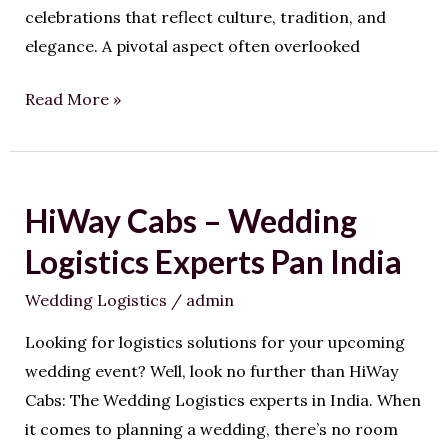
celebrations that reflect culture, tradition, and
elegance. A pivotal aspect often overlooked
Read More »
HiWay Cabs – Wedding
HiWay
Cabs
Logistics Experts Pan India
–
Wedding Logistics
/
admin
Wedding
Logistics
Looking for logistics solutions for your upcoming
Experts
wedding event? Well, look no further than HiWay
Pan
Cabs: The Wedding Logistics experts in India. When
India
it comes to planning a wedding, there’s no room