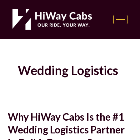
Skip
content
to
content
Wedding Logistics
Why HiWay Cabs Is the #1
Why
HiWay
Wedding Logistics Partner
Cabs