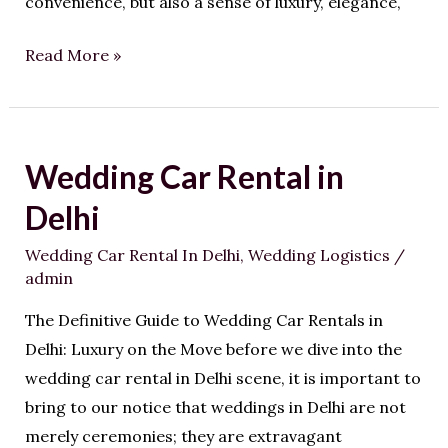
convenience, but also a sense of luxury, elegance,
Read More »
Wedding Car Rental in
Wedding
Car
Delhi
Rental
Wedding Car Rental In Delhi
,
Wedding Logistics
/
in
admin
Delhi
The Definitive Guide to Wedding Car Rentals in
Delhi: Luxury on the Move before we dive into the
wedding car rental in Delhi scene, it is important to
bring to our notice that weddings in Delhi are not
merely ceremonies; they are extravagant