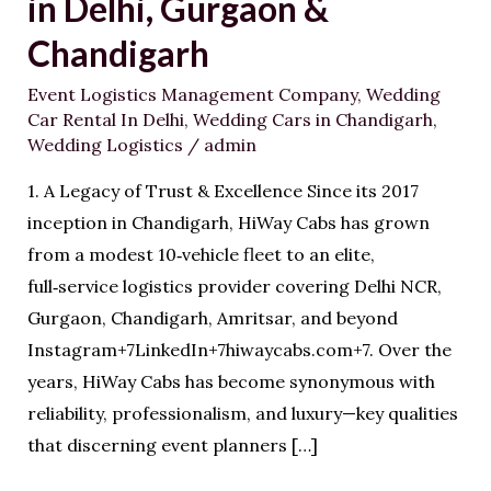
in Delhi, Gurgaon &
Is
the
Chandigarh
#1
Event Logistics Management Company
,
Wedding
Wedding
Car Rental In Delhi
,
Wedding Cars in Chandigarh
,
Logistics
Wedding Logistics
/
admin
Partner
1. A Legacy of Trust & Excellence Since its 2017
in
inception in Chandigarh, HiWay Cabs has grown
Delhi,
from a modest 10‑vehicle fleet to an elite,
Gurgaon
full‑service logistics provider covering Delhi NCR,
&
Gurgaon, Chandigarh, Amritsar, and beyond
Chandigarh
Instagram+7LinkedIn+7hiwaycabs.com+7. Over the
years, HiWay Cabs has become synonymous with
reliability, professionalism, and luxury—key qualities
that discerning event planners […]