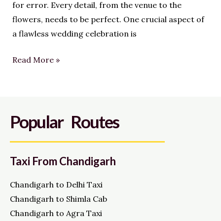
for error. Every detail, from the venue to the
flowers, needs to be perfect. One crucial aspect of
a flawless wedding celebration is
Read More »
Popular Routes
Taxi From Chandigarh
Chandigarh to Delhi Taxi
Chandigarh to Shimla Cab
Chandigarh to Agra Taxi