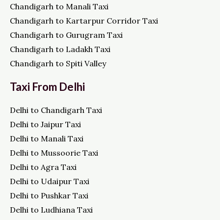
Chandigarh to Manali Taxi
Chandigarh to Kartarpur Corridor Taxi
Chandigarh to Gurugram Taxi
Chandigarh to Ladakh Taxi
Chandigarh to Spiti Valley
Taxi From Delhi
Delhi to Chandigarh Taxi
Delhi to Jaipur Taxi
Delhi to Manali Taxi
Delhi to Mussoorie Taxi
Delhi to Agra Taxi
Delhi to Udaipur Taxi
Delhi to Pushkar Taxi
Delhi to Ludhiana Taxi