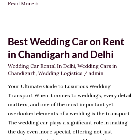
Read More »
Best Wedding Car on Rent
Best
Wedding
in Chandigarh and Delhi
Car
Wedding Car Rental In Delhi
,
Wedding Cars in
on
Chandigarh
,
Wedding Logistics
/
admin
Rent
in
Your Ultimate Guide to Luxurious Wedding
Chandigarh
Transport When it comes to weddings, every detail
and
matters, and one of the most important yet
Delhi
overlooked elements of a wedding is the transport.
The wedding car plays a significant role in making
the day even more special, offering not just