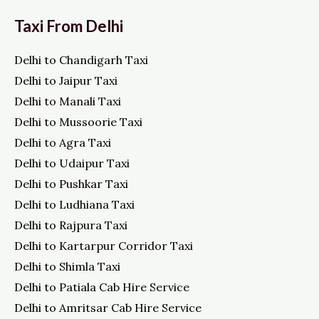
Taxi From Delhi
Delhi to Chandigarh Taxi
Delhi to Jaipur Taxi
Delhi to Manali Taxi
Delhi to Mussoorie Taxi
Delhi to Agra Taxi
Delhi to Udaipur Taxi
Delhi to Pushkar Taxi
Delhi to Ludhiana Taxi
Delhi to Rajpura Taxi
Delhi to Kartarpur Corridor Taxi
Delhi to Shimla Taxi
Delhi to Patiala Cab Hire Service
Delhi to Amritsar Cab Hire Service