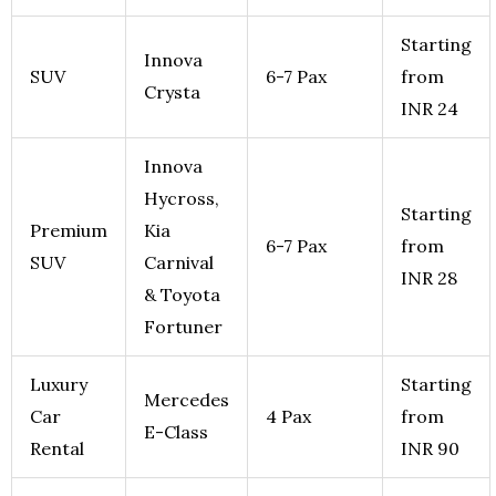
Starting
Innova
SUV
6-7 Pax
from
Crysta
INR 24
Innova
Hycross,
Starting
Premium
Kia
6-7 Pax
from
SUV
Carnival
INR 28
& Toyota
Fortuner
Luxury
Starting
Mercedes
Car
4 Pax
from
E-Class
Rental
INR 90