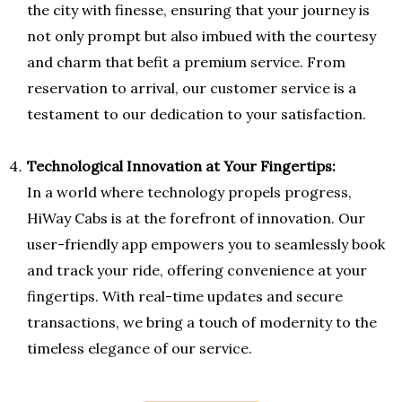
the city with finesse, ensuring that your journey is
not only prompt but also imbued with the courtesy
and charm that befit a premium service. From
reservation to arrival, our customer service is a
testament to our dedication to your satisfaction.
Technological Innovation at Your Fingertips:
In a world where technology propels progress,
HiWay Cabs is at the forefront of innovation. Our
user-friendly app empowers you to seamlessly book
and track your ride, offering convenience at your
fingertips. With real-time updates and secure
transactions, we bring a touch of modernity to the
timeless elegance of our service.