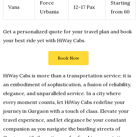
Force
Starting
Vans
12-17 Pax
Urbania
from 60
Get a personalized quote for your travel plan and book
your best ride yet with HiWay Cabs.
Book Now
HiWay Cabs is more than a transportation service; it is
an embodiment of sophistication, a fusion of reliability,
elegance, and unparalleled service. In a city where
every moment counts, let HiWay Cabs redefine your
journey in Gurgaon with a touch of class. Elevate your
travel experience, and let elegance be your constant
companion as you navigate the bustling streets of