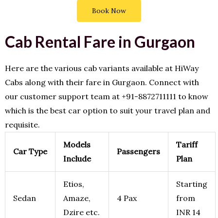
Book Now
Cab Rental Fare in Gurgaon
Here are the various cab variants available at HiWay
Cabs along with their fare in Gurgaon. Connect with
our customer support team at +91-8872711111 to know
which is the best car option to suit your travel plan and
requisite.
Models
Tariff
Car Type
Passengers
Include
Plan
Etios,
Starting
Sedan
Amaze,
4 Pax
from
Dzire etc.
INR 14