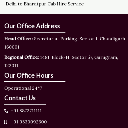
Delhi to Bharatpur Cab Hire Service
Our Office Address
Head Office :
Secretariat Parking Sector 1, Chandigarh
160001
Regional Office:
1481, Block-H, Sector 57, Gurugram,
122011
Our Office Hours
Operational 24*7
Contact Us
+91 8872711111
+91 9330092300