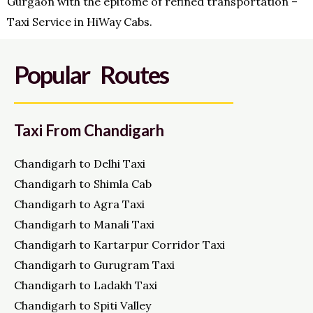
Gurgaon with the epitome of refined transportation –
Taxi Service in HiWay Cabs.
Popular Routes
Taxi From Chandigarh
Chandigarh to Delhi Taxi
Chandigarh to Shimla Cab
Chandigarh to Agra Taxi
Chandigarh to Manali Taxi
Chandigarh to Kartarpur Corridor Taxi
Chandigarh to Gurugram Taxi
Chandigarh to Ladakh Taxi
Chandigarh to Spiti Valley