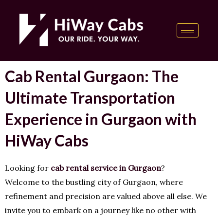
Skip
content
to
content
Cab Rental Gurgaon: The
Ultimate Transportation
Experience in Gurgaon with
HiWay Cabs
Looking for
cab rental service in Gurgaon
?
Welcome to the bustling city of Gurgaon, where
refinement and precision are valued above all else. We
invite you to embark on a journey like no other with