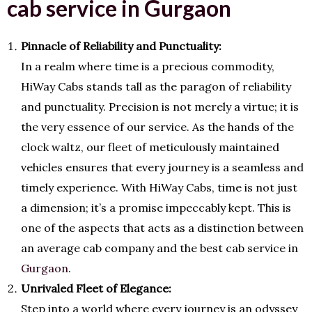
cab service in Gurgaon
Pinnacle of Reliability and Punctuality:
In a realm where time is a precious commodity,
HiWay Cabs stands tall as the paragon of reliability
and punctuality. Precision is not merely a virtue; it is
the very essence of our service. As the hands of the
clock waltz, our fleet of meticulously maintained
vehicles ensures that every journey is a seamless and
timely experience. With HiWay Cabs, time is not just
a dimension; it’s a promise impeccably kept. This is
one of the aspects that acts as a distinction between
an average cab company and the best cab service in
Gurgaon
.
Unrivaled Fleet of Elegance:
Step into a world where every journey is an odyssey