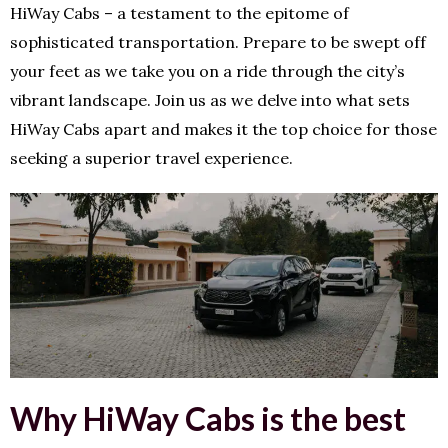
HiWay Cabs – a testament to the epitome of
sophisticated transportation. Prepare to be swept off
your feet as we take you on a ride through the city’s
vibrant landscape. Join us as we delve into what sets
HiWay Cabs apart and makes it the top choice for those
seeking a superior travel experience.
Why HiWay Cabs is the best