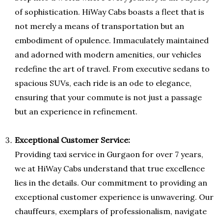
of sophistication. HiWay Cabs boasts a fleet that is
not merely a means of transportation but an
embodiment of opulence. Immaculately maintained
and adorned with modern amenities, our vehicles
redefine the art of travel. From executive sedans to
spacious SUVs, each ride is an ode to elegance,
ensuring that your commute is not just a passage
but an experience in refinement.
Exceptional Customer Service:
Providing taxi service in Gurgaon for over 7 years,
we at HiWay Cabs understand that true excellence
lies in the details. Our commitment to providing an
exceptional customer experience is unwavering. Our
chauffeurs, exemplars of professionalism, navigate