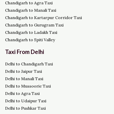
Chandigarh to Agra Taxi
Chandigarh to Manali Taxi
Chandigarh to Kartarpur Corridor Taxi
Chandigarh to Gurugram Taxi
Chandigarh to Ladakh Taxi
Chandigarh to Spiti Valley
Taxi From Delhi
Delhi to Chandigarh Taxi
Delhi to Jaipur Taxi
Delhi to Manali Taxi
Delhi to Mussoorie Taxi
Delhi to Agra Taxi
Delhi to Udaipur Taxi
Delhi to Pushkar Taxi