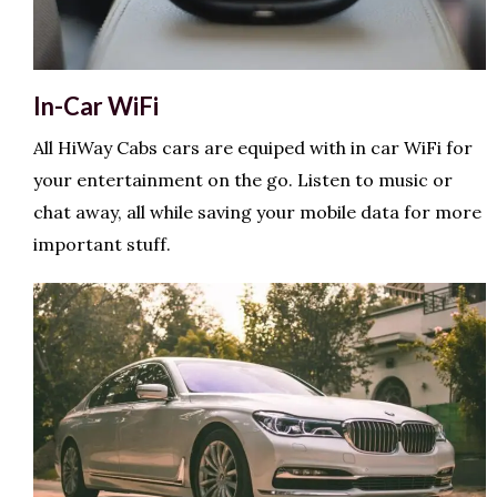
In-Car WiFi
All HiWay Cabs cars are equiped with in car WiFi for
your entertainment on the go. Listen to music or
chat away, all while saving your mobile data for more
important stuff.