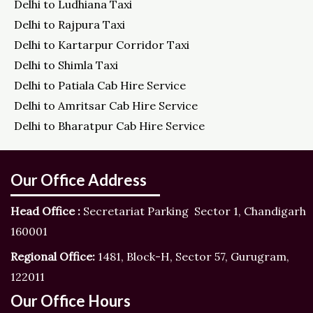
Delhi to Ludhiana Taxi
Delhi to Rajpura Taxi
Delhi to Kartarpur Corridor Taxi
Delhi to Shimla Taxi
Delhi to Patiala Cab Hire Service
Delhi to Amritsar Cab Hire Service
Delhi to Bharatpur Cab Hire Service
Our Office Address
Head Office :
Secretariat Parking Sector 1, Chandigarh
160001
Regional Office:
1481, Block-H, Sector 57, Gurugram,
122011
Our Office Hours