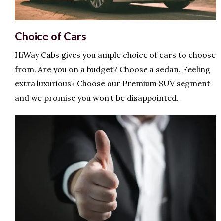
Choice of Cars
HiWay Cabs gives you ample choice of cars to choose
from. Are you on a budget? Choose a sedan. Feeling
extra luxurious? Choose our Premium SUV segment
and we promise you won’t be disappointed.