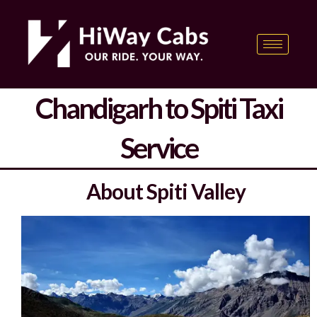
Skip
content
to
content
Chandigarh to Spiti Taxi
Service
About Spiti Valley