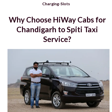
Charging-Slots
Why Choose HiWay Cabs for
Chandigarh to Spiti Taxi
Service?