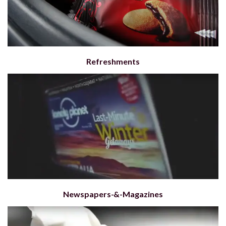
Refreshments
Newspapers-&-Magazines