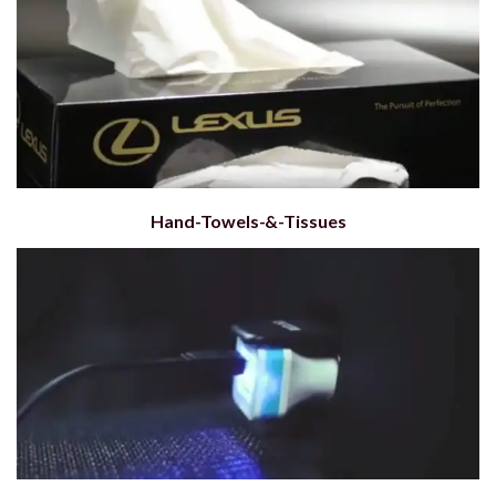
Hand-Towels-&-Tissues