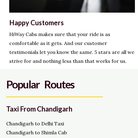
Happy Customers
HiWay Cabs makes sure that your ride is as
comfortable as it gets. And our customer
testimonials let you know the same. 5 stars are all we
strive for and nothing less than that works for us.
Popular Routes
Taxi From Chandigarh
Chandigarh to Delhi Taxi
Chandigarh to Shimla Cab