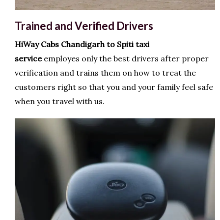
Trained and Verified Drivers
HiWay Cabs
Chandigarh to Spiti taxi
service
employes only the best drivers after proper
verification and trains them on how to treat the
customers right so that you and your family feel safe
when you travel with us.