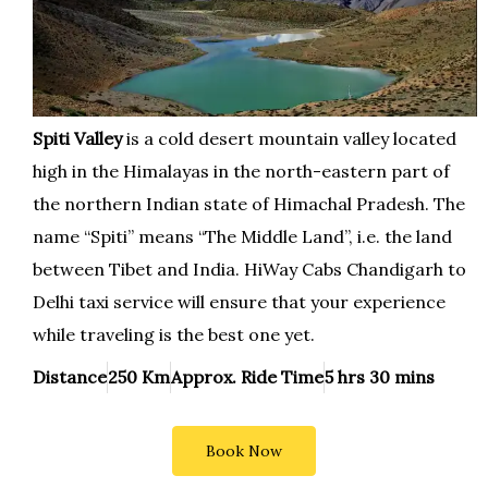
Spiti Valley
is a cold desert mountain valley located
high in the Himalayas in the north-eastern part of
the northern Indian state of Himachal Pradesh. The
name “Spiti” means “The Middle Land”, i.e. the land
between Tibet and India. HiWay Cabs Chandigarh to
Delhi taxi service will ensure that your experience
while traveling is the best one yet.
Distance
250 Km
Approx. Ride Time
5 hrs 30 mins
Book Now