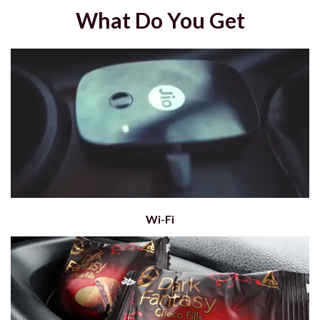
What Do You Get
Wi-Fi