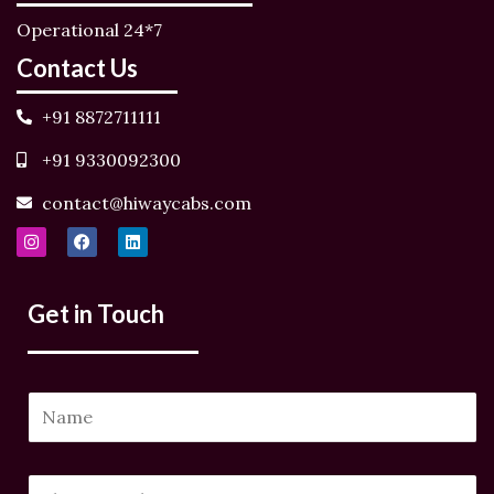
Operational 24*7
Contact Us
+91 8872711111
+91 9330092300
contact@hiwaycabs.com
I
F
L
n
a
i
s
c
n
t
e
k
a
b
e
Get in Touch
g
o
d
r
o
i
a
k
n
m
N
a
m
N
P