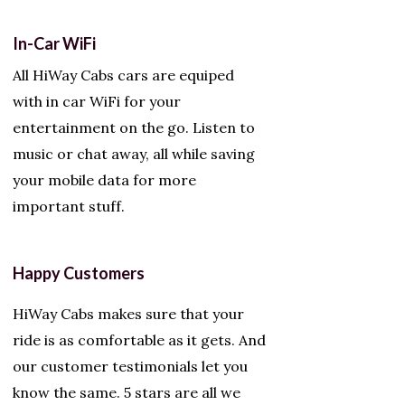
In-Car WiFi
All HiWay Cabs cars are equiped
with in car WiFi for your
entertainment on the go. Listen to
music or chat away, all while saving
your mobile data for more
important stuff.
Happy Customers
HiWay Cabs makes sure that your
ride is as comfortable as it gets. And
our customer testimonials let you
know the same. 5 stars are all we