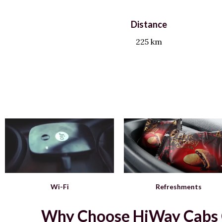
Distance
225 km
Wi-Fi
Refreshments
Why Choose HiWay Cabs Ch