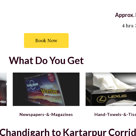
Approx. 
4 hrs
Book Now
What Do You Get
Newspapers-&-Magazines
Hand-Towels-&-Tis
andigarh to Kartarpur Corrido