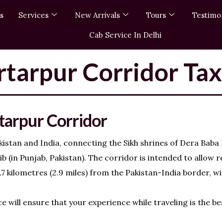
s
Services
New Arrivals
Tours
Testimo
Cab Service In Delhi
tarpur Corridor Tax
tarpur Corridor
istan and India, connecting the Sikh shrines of Dera Baba
 (in Punjab, Pakistan). The corridor is intended to allow r
7 kilometres (2.9 miles) from the Pakistan-India border, w
 will ensure that your experience while traveling is the be