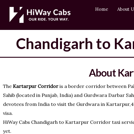
Skip
content
Home
About U
to
content
Chandigarh to Kar
About Kar
The
Kartarpur Corridor
is a border corridor between Pak
Sahib (located in Punjab, India) and Gurdwara Darbar Sahib
devotees from India to visit the Gurdwara in Kartarpur,4.
visa.
HiWay Cabs Chandigarh to Kartarpur Corridor taxi service
yet.