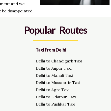
ment and we
 be disappointed.
Popular Routes
Taxi From Delhi
Delhi to Chandigarh Taxi
Delhi to Jaipur Taxi
Delhi to Manali Taxi
Delhi to Mussoorie Taxi
Delhi to Agra Taxi
Delhi to Udaipur Taxi
Delhi to Pushkar Taxi