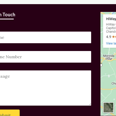
in Touch
Submit