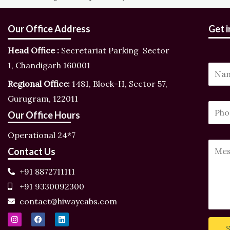
Our Office Address
Get 
Head Office :
Secretariat Parking Sector
1, Chandigarh 160001
N
Regional Office:
1481, Block-H, Sector 57,
a
Gurugram, 122011
m
M
P
P
e
Our Office Hours
e
h
h
*
s
o
Operational 24*7
o
s
n
Y
Contact Us
n
a
e
o
e
+91 8872711111
g
N
u
N
+91 9330092300
e
u
r
u
contact@hiwaycabs.com
N
m
M
m
I
F
L
a
b
e
n
a
i
b