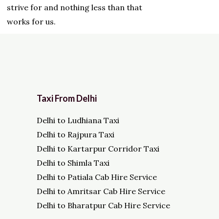
strive for and nothing less than that
works for us.
Taxi From Delhi
Delhi to Ludhiana Taxi
Delhi to Rajpura Taxi
Delhi to Kartarpur Corridor Taxi
Delhi to Shimla Taxi
Delhi to Patiala Cab Hire Service
Delhi to Amritsar Cab Hire Service
Delhi to Bharatpur Cab Hire Service