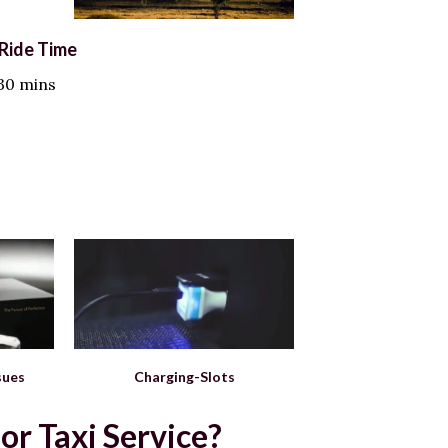
Ride Time
 30 mins
sues
Charging-Slots
r Taxi Service?