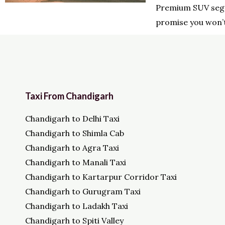
Premium SUV seg
promise you won’t
Taxi From Chandigarh
Chandigarh to Delhi Taxi
Chandigarh to Shimla Cab
Chandigarh to Agra Taxi
Chandigarh to Manali Taxi
Chandigarh to Kartarpur Corridor Taxi
Chandigarh to Gurugram Taxi
Chandigarh to Ladakh Taxi
Chandigarh to Spiti Valley