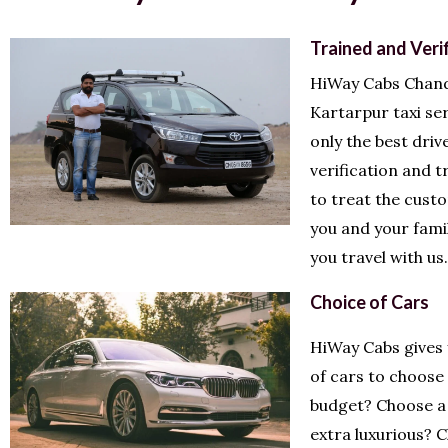
Trained and Veri
HiWay Cabs Chand
Kartarpur taxi se
only the best driv
verification and 
to treat the cust
you and your fami
you travel with us.
Choice of Cars
HiWay Cabs gives
of cars to choose
budget? Choose a 
extra luxurious? 