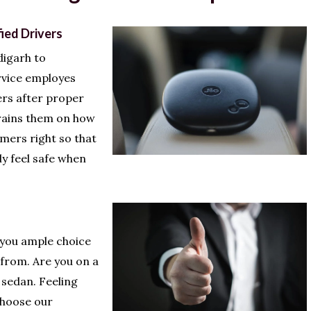
fied Drivers
igarh to
rvice employes
ers after proper
trains them on how
omers right so that
ly feel safe when
 you ample choice
 from. Are you on a
sedan. Feeling
Choose our