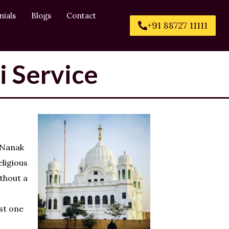
nials
Blogs
Contact
+91 88727 11111
i Service
 Nanak
eligious
ithout a
st one