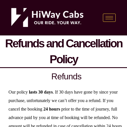
Skip
content
to
content
Refunds and Cancellation
Policy
Refunds
Our policy
lasts 30 days
. If 30 days have gone by since your
purchase, unfortunately we can’t offer you a refund. If you
cancel the booking
24 hours
prior to the time of journey, full
advance paid by you at time of booking will be refunded. No
amount will be refunded in case of cancellation within 24 hours