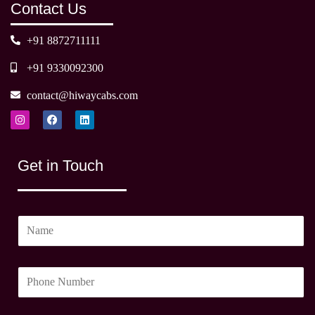
Contact Us
+91 8872711111
+91 9330092300
contact@hiwaycabs.com
I
F
L
n
a
i
s
c
n
t
e
k
a
b
e
Get in Touch
g
o
d
r
o
i
a
k
n
m
N
a
m
P
e
h
*