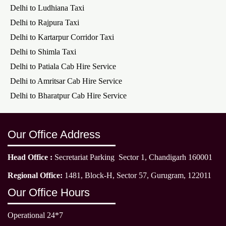
Delhi to Ludhiana Taxi
Delhi to Rajpura Taxi
Delhi to Kartarpur Corridor Taxi
Delhi to Shimla Taxi
Delhi to Patiala Cab Hire Service
Delhi to Amritsar Cab Hire Service
Delhi to Bharatpur Cab Hire Service
Our Office Address
Head Office :
Secretariat Parking Sector 1, Chandigarh 160001
Regional Office:
1481, Block-H, Sector 57, Gurugram, 122011
Our Office Hours
Operational 24*7