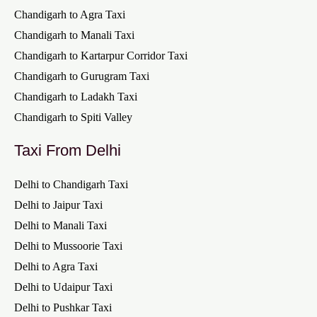
Chandigarh to Agra Taxi
Chandigarh to Manali Taxi
Chandigarh to Kartarpur Corridor Taxi
Chandigarh to Gurugram Taxi
Chandigarh to Ladakh Taxi
Chandigarh to Spiti Valley
Taxi From Delhi
Delhi to Chandigarh Taxi
Delhi to Jaipur Taxi
Delhi to Manali Taxi
Delhi to Mussoorie Taxi
Delhi to Agra Taxi
Delhi to Udaipur Taxi
Delhi to Pushkar Taxi