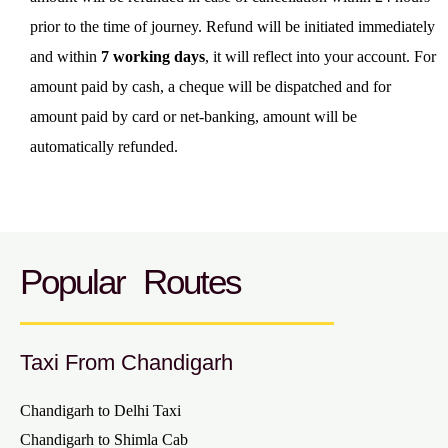
prior to the time of journey. Refund will be initiated immediately
and within
7 working days
, it will reflect into your account. For
amount paid by cash, a cheque will be dispatched and for
amount paid by card or net-banking, amount will be
automatically refunded.
Popular Routes
Taxi From Chandigarh
Chandigarh to Delhi Taxi
Chandigarh to Shimla Cab