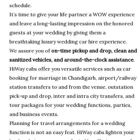
schedule.
It’s time to give your life partner a WOW experience
and leave a long-lasting impression on the honored
guests at your wedding by giving them a
breathtaking luxury wedding car hire experience.
We assure you of
on-time pickup and drop, clean and
sanitized vehicles, and around-the-clock assistance
.
HiWay cabs offer you versatile services such as car
booking for marriage in Chandigarh, airport/railway
station transfers to and from the venue, outstation
pick-up and drop, inter and intra city transfers, and
tour packages for your wedding functions, parties,
and business events.
Planning for travel arrangements for a wedding
function is not an easy feat. HiWay cabs lighten your