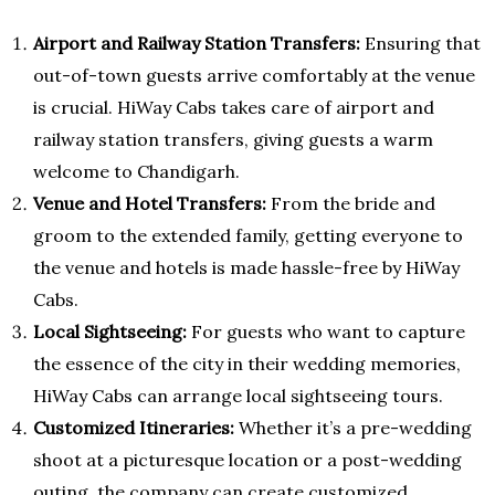
Airport and Railway Station Transfers:
Ensuring that
out-of-town guests arrive comfortably at the venue
is crucial. HiWay Cabs takes care of airport and
railway station transfers, giving guests a warm
welcome to Chandigarh.
Venue and Hotel Transfers:
From the bride and
groom to the extended family, getting everyone to
the venue and hotels is made hassle-free by HiWay
Cabs.
Local Sightseeing:
For guests who want to capture
the essence of the city in their wedding memories,
HiWay Cabs can arrange local sightseeing tours.
Customized Itineraries:
Whether it’s a pre-wedding
shoot at a picturesque location or a post-wedding
outing, the company can create customized