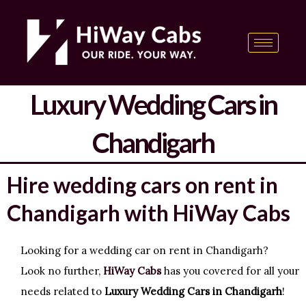
Skip
content
to
content
Luxury Wedding Cars in
Chandigarh
Hire wedding cars on rent in
Chandigarh with HiWay Cabs
Looking for a wedding car on rent in Chandigarh?
Look no further,
HiWay Cabs
has you covered for all your
needs related to
Luxury Wedding Cars in Chandigarh
!