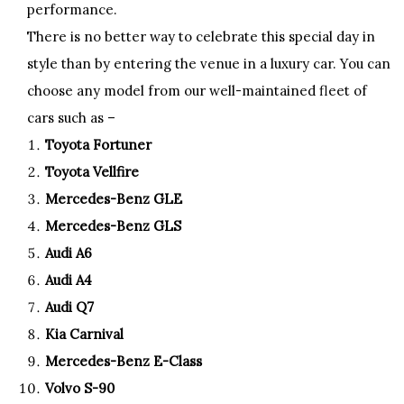
performance.
There is no better way to celebrate this special day in
style than by entering the venue in a luxury car. You can
choose any model from our well-maintained fleet of
cars such as –
Toyota Fortuner
Toyota Vellfire
Mercedes-Benz GLE
Mercedes-Benz GLS
Audi A6
Audi A4
Audi Q7
Kia Carnival
Mercedes-Benz E-Class
Volvo S-90