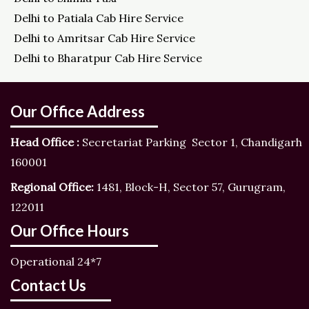
Delhi to Patiala Cab Hire Service
Delhi to Amritsar Cab Hire Service
Delhi to Bharatpur Cab Hire Service
Our Office Address
Head Office :
Secretariat Parking Sector 1, Chandigarh
160001
Regional Office:
1481, Block-H, Sector 57, Gurugram,
122011
Our Office Hours
Operational 24*7
Contact Us