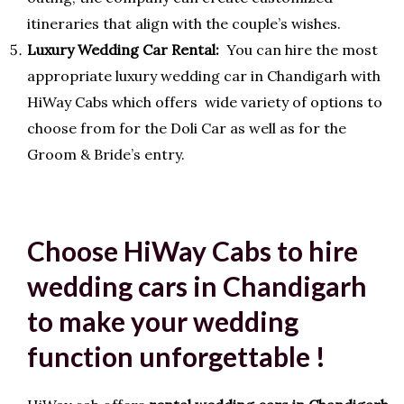
itineraries that align with the couple’s wishes.
Luxury Wedding Car Rental:
You can hire the most
appropriate luxury wedding car in Chandigarh with
HiWay Cabs which offers wide variety of options to
choose from for the Doli Car as well as for the
Groom & Bride’s entry.
Choose HiWay Cabs to hire
wedding cars in Chandigarh
to make your wedding
function unforgettable !