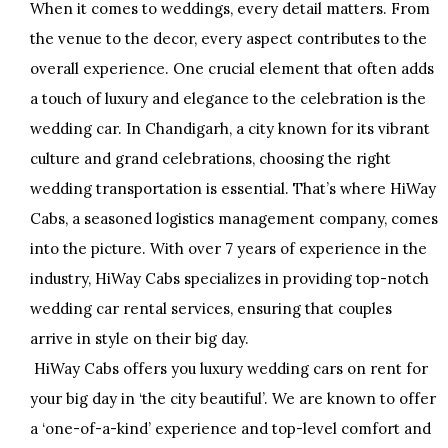
When it comes to weddings, every detail matters. From
the venue to the decor, every aspect contributes to the
overall experience. One crucial element that often adds
a touch of luxury and elegance to the celebration is the
wedding car. In Chandigarh, a city known for its vibrant
culture and grand celebrations, choosing the right
wedding transportation is essential. That’s where HiWay
Cabs, a seasoned logistics management company, comes
into the picture. With over 7 years of experience in the
industry, HiWay Cabs specializes in providing top-notch
wedding car rental services, ensuring that couples
arrive in style on their big day.
HiWay Cabs offers you luxury wedding cars on rent for
your big day in ‘the city beautiful’. We are known to offer
a ‘one-of-a-kind’ experience and top-level comfort and