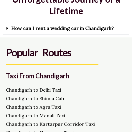
Lifetime
How can I rent a wedding car in Chandigarh?
Popular Routes
Taxi From Chandigarh
Chandigarh to Delhi Taxi
Chandigarh to Shimla Cab
Chandigarh to Agra Taxi
Chandigarh to Manali Taxi
Chandigarh to Kartarpur Corridor Taxi