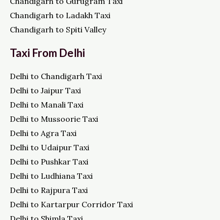
Chandigarh to Gurugram Taxi
Chandigarh to Ladakh Taxi
Chandigarh to Spiti Valley
Taxi From Delhi
Delhi to Chandigarh Taxi
Delhi to Jaipur Taxi
Delhi to Manali Taxi
Delhi to Mussoorie Taxi
Delhi to Agra Taxi
Delhi to Udaipur Taxi
Delhi to Pushkar Taxi
Delhi to Ludhiana Taxi
Delhi to Rajpura Taxi
Delhi to Kartarpur Corridor Taxi
Delhi to Shimla Taxi