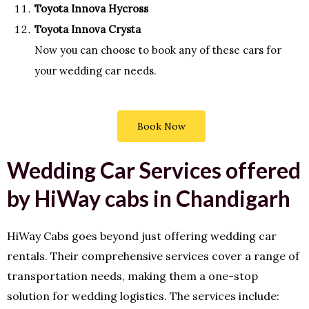
Toyota Innova Hycross
Toyota Innova Crysta
Now you can choose to book any of these cars for
your wedding car needs.
Book Now
Wedding Car Services offered
by HiWay cabs in Chandigarh
HiWay Cabs goes beyond just offering wedding car
rentals. Their comprehensive services cover a range of
transportation needs, making them a one-stop
solution for wedding logistics. The services include: