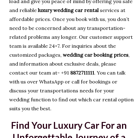
load and give you peace of mind by offering you safe
and reliable
luxury wedding car rental
services at
affordable prices. Once you book with us, you don’t
need to be concerned about any transportation-
related problems any longer. Our customer support
team is available 24×7. For inquiries about the
customized packages,
wedding car booking prices
,
and information about exclusive deals, please
contact our team at- +91
8872711111
. You can talk
with us over WhatsApp or call for bookings or
discuss your transportations needs for your
wedding function to find out which car rental option
suits you the best.
Find Your Luxury Car For an
Unforgettable Journey of a