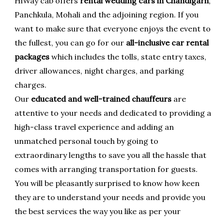
HiWay cab offers
rental wedding cars in Chandigarh
,
Panchkula, Mohali and the adjoining region. If you
want to make sure that everyone enjoys the event to
the fullest, you can go for our
all-inclusive car rental
packages
which includes the tolls, state entry taxes,
driver allowances, night charges, and parking
charges.
Our
educated and well-trained chauffeurs
are
attentive to your needs and dedicated to providing a
high-class travel experience and adding an
unmatched personal touch by going to
extraordinary lengths to save you all the hassle that
comes with arranging transportation for guests.
You will be pleasantly surprised to know how keen
they are to understand your needs and provide you
the best services the way you like as per your