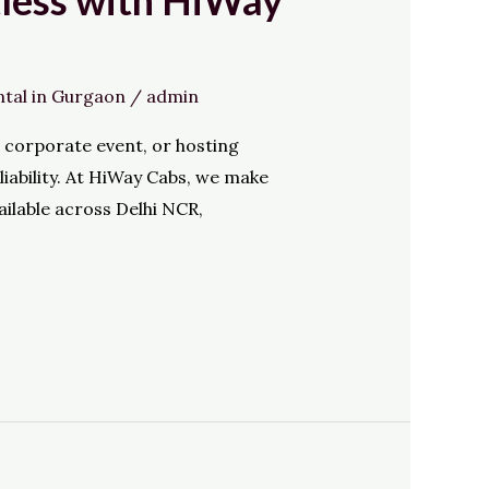
tless with HiWay
ntal in Gurgaon
/
admin
e corporate event, or hosting
iability. At HiWay Cabs, we make
ailable across Delhi NCR,