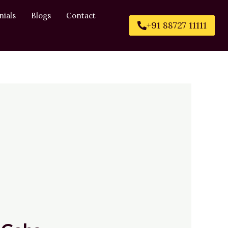
nials
Blogs
Contact
+91 88727 11111