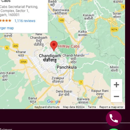
laimer