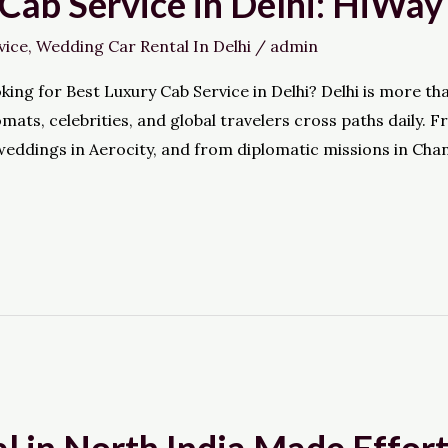
Cab Service in Delhi: HiWay
vice
,
Wedding Car Rental In Delhi
/
admin
g for Best Luxury Cab Service in Delhi? Delhi is more than j
omats, celebrities, and global travelers cross paths dail
eddings in Aerocity, and from diplomatic missions in Chan