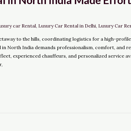
l in North India Made Effor
uxury car Rental
,
Luxury Car Rental in Delhi
,
Luxury Car Re
taway to the hills, coordinating logistics for a high-profil
al in North India demands professionalism, comfort, and rel
fleet, experienced chauffeurs, and personalized service av
r,