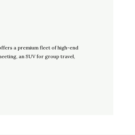
offers a premium fleet of high-end
meeting, an SUV for group travel,