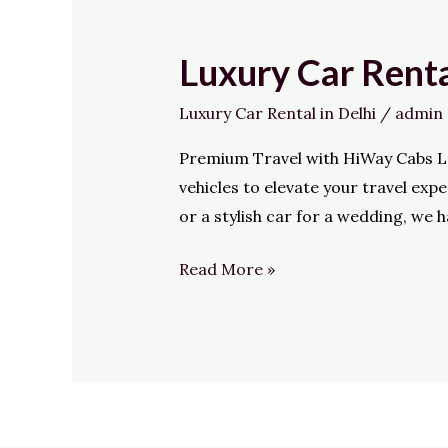
Luxury Car Renta
Luxury
Car
Luxury Car Rental in Delhi
/
admin
Rental
in
Premium Travel with HiWay Cabs Loo
Delhi
vehicles to elevate your travel ex
or a stylish car for a wedding, we 
Read More »