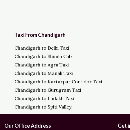
Taxi From Chandigarh
Chandigarh to Delhi Taxi
Chandigarh to Shimla Cab
Chandigarh to Agra Taxi
Chandigarh to Manali Taxi
Chandigarh to Kartarpur Corridor Taxi
Chandigarh to Gurugram Taxi
Chandigarh to Ladakh Taxi
Chandigarh to Spiti Valley
Our Office Address
Get 