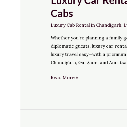
Luxury Car Renta
Car
Cabs
Rental
in
Luxury Cab Rental in Chandigarh
,
L
North
Whether you’re planning a family ge
India
diplomatic guests, luxury car rent
Made
luxury travel easy—with a premium 
Effortless
Chandigarh, Gurgaon, and Amritsa
with
HiWay
Read More »
Cabs