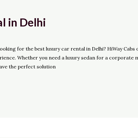
l in Delhi
king for the best luxury car rental in Delhi? HiWay Cabs 
perience. Whether you need a luxury sedan for a corporate 
have the perfect solution