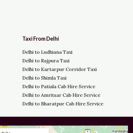
Taxi From Delhi
Delhi to Ludhiana Taxi
Delhi to Rajpura Taxi
Delhi to Kartarpur Corridor Taxi
Delhi to Shimla Taxi
Delhi to Patiala Cab Hire Service
Delhi to Amritsar Cab Hire Service
Delhi to Bharatpur Cab Hire Service