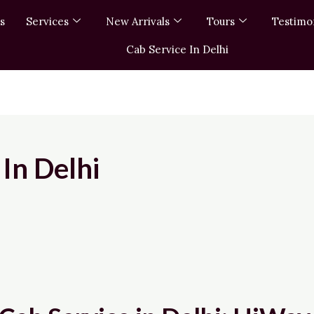
s
Services
New Arrivals
Tours
Testimo
Cab Service In Delhi
In Delhi