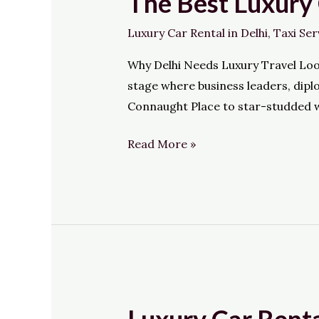
The Best Luxury 
Best
Luxury Car Rental in Delhi
,
Taxi Ser
Luxury
Cab
Why Delhi Needs Luxury Travel Lookin
Service
stage where business leaders, dipl
in
Connaught Place to star-studded w
Delhi:
HiWay
Read More »
Cabs
Luxury