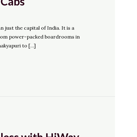
 Cabs
ust the capital of India. It is a
y. From power-packed boardrooms in
akyapuri to […]