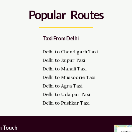
Popular Routes
Taxi From Delhi
Delhi to Chandigarh Taxi
Delhi to Jaipur Taxi
Delhi to Manali Taxi
Delhi to Mussoorie Taxi
Delhi to Agra Taxi
Delhi to Udaipur Taxi
Delhi to Pushkar Taxi
in Touch