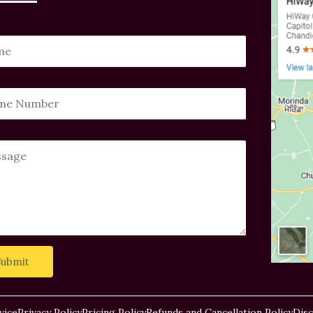
Submit
vice
Privacy Policy
Pricing Policy
Refunds and Cancellation Policy
Disc