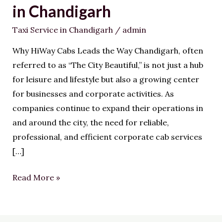
Corporate
in Chandigarh
Cab
Taxi Service in Chandigarh
/
admin
Service
in
Why HiWay Cabs Leads the Way Chandigarh, often
Chandigarh
referred to as “The City Beautiful,” is not just a hub
for leisure and lifestyle but also a growing center
for businesses and corporate activities. As
companies continue to expand their operations in
and around the city, the need for reliable,
professional, and efficient corporate cab services
[…]
Read More »