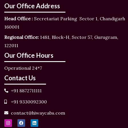
Our Office Address
Head Office :
Secretariat Parking Sector 1, Chandigarh
160001
Regional Office:
1481, Block-H, Sector 57, Gurugram,
122011
Our Office Hours
Operational 24*7
Contact Us
+91 8872711111
+91 9330092300
contact@hiwaycabs.com
I
F
L
n
a
i