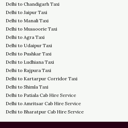
Delhi to Chandigarh Taxi
Delhi to Jaipur Taxi
Delhi to Manali Taxi
Delhi to Mussoorie Taxi
Delhi to Agra Taxi
Delhi to Udaipur Taxi
Delhi to Pushkar Taxi
Delhi to Ludhiana Taxi
Delhi to Rajpura Taxi
Delhi to Kartarpur Corridor Taxi
Delhi to Shimla Taxi
Delhi to Patiala Cab Hire Service
Delhi to Amritsar Cab Hire Service
Delhi to Bharatpur Cab Hire Service