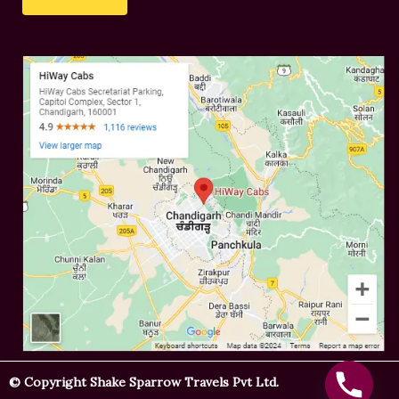
s
e
s
r
a
*
g
e
© Copyright Shake Sparrow Travels Pvt Ltd.