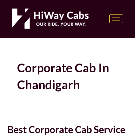
Skip
content
to
content
Corporate Cab In
Chandigarh
Best Corporate Cab Service
Best