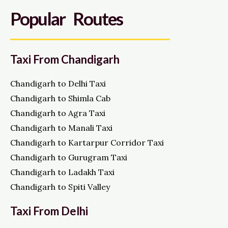
Popular Routes
Taxi From Chandigarh
Chandigarh to Delhi Taxi
Chandigarh to Shimla Cab
Chandigarh to Agra Taxi
Chandigarh to Manali Taxi
Chandigarh to Kartarpur Corridor Taxi
Chandigarh to Gurugram Taxi
Chandigarh to Ladakh Taxi
Chandigarh to Spiti Valley
Taxi From Delhi