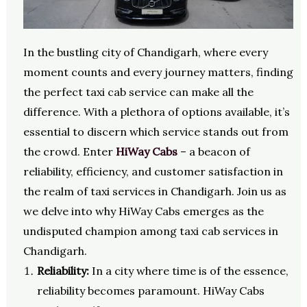
In the bustling city of Chandigarh, where every
moment counts and every journey matters, finding
the perfect taxi cab service can make all the
difference. With a plethora of options available, it’s
essential to discern which service stands out from
the crowd. Enter
HiWay Cabs
– a beacon of
reliability, efficiency, and customer satisfaction in
the realm of taxi services in Chandigarh. Join us as
we delve into why HiWay Cabs emerges as the
undisputed champion among taxi cab services in
Chandigarh.
Reliability:
In a city where time is of the essence,
reliability becomes paramount. HiWay Cabs