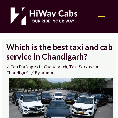
Skip
Post
content
to
navigation
content
Which is the best taxi and cab
service in Chandigarh?
/
Cab Packages in Chandigarh
,
Taxi Service in
Chandigarh
/ By
admin