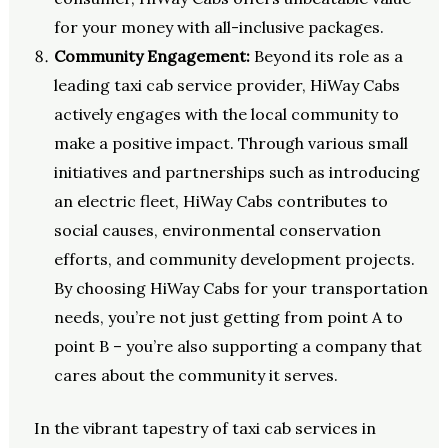
for your money with all-inclusive packages.
Community Engagement:
Beyond its role as a
leading taxi cab service provider, HiWay Cabs
actively engages with the local community to
make a positive impact. Through various small
initiatives and partnerships such as introducing
an electric fleet, HiWay Cabs contributes to
social causes, environmental conservation
efforts, and community development projects.
By choosing HiWay Cabs for your transportation
needs, you’re not just getting from point A to
point B – you’re also supporting a company that
cares about the community it serves.
In the vibrant tapestry of taxi cab services in