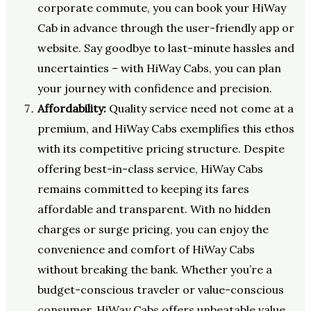
corporate commute, you can book your HiWay
Cab in advance through the user-friendly app or
website. Say goodbye to last-minute hassles and
uncertainties – with HiWay Cabs, you can plan
your journey with confidence and precision.
Affordability:
Quality service need not come at a
premium, and HiWay Cabs exemplifies this ethos
with its competitive pricing structure. Despite
offering best-in-class service, HiWay Cabs
remains committed to keeping its fares
affordable and transparent. With no hidden
charges or surge pricing, you can enjoy the
convenience and comfort of HiWay Cabs
without breaking the bank. Whether you’re a
budget-conscious traveler or value-conscious
consumer, HiWay Cabs offers unbeatable value