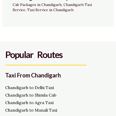
Cab Packages in Chandigarh
,
Chandigarh Taxi
Service
,
Taxi Service in Chandigarh
Popular Routes
Taxi From Chandigarh
Chandigarh to Delhi Taxi
Chandigarh to Shimla Cab
Chandigarh to Agra Taxi
Chandigarh to Manali Taxi