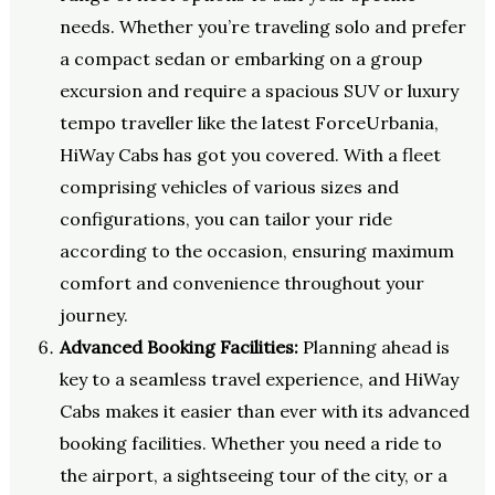
needs. Whether you’re traveling solo and prefer
a compact sedan or embarking on a group
excursion and require a spacious SUV or luxury
tempo traveller like the latest ForceUrbania,
HiWay Cabs has got you covered. With a fleet
comprising vehicles of various sizes and
configurations, you can tailor your ride
according to the occasion, ensuring maximum
comfort and convenience throughout your
journey.
Advanced Booking Facilities:
Planning ahead is
key to a seamless travel experience, and HiWay
Cabs makes it easier than ever with its advanced
booking facilities. Whether you need a ride to
the airport, a sightseeing tour of the city, or a