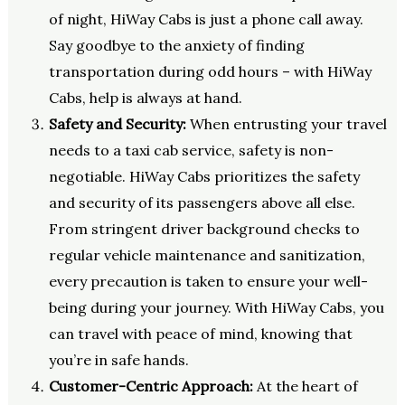
of night, HiWay Cabs is just a phone call away.
Say goodbye to the anxiety of finding
transportation during odd hours – with HiWay
Cabs, help is always at hand.
Safety and Security:
When entrusting your travel
needs to a taxi cab service, safety is non-
negotiable. HiWay Cabs prioritizes the safety
and security of its passengers above all else.
From stringent driver background checks to
regular vehicle maintenance and sanitization,
every precaution is taken to ensure your well-
being during your journey. With HiWay Cabs, you
can travel with peace of mind, knowing that
you’re in safe hands.
Customer-Centric Approach:
At the heart of