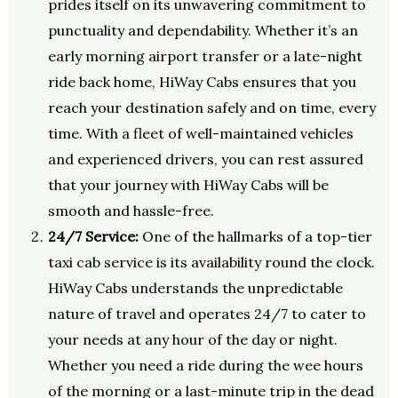
prides itself on its unwavering commitment to
punctuality and dependability. Whether it’s an
early morning airport transfer or a late-night
ride back home, HiWay Cabs ensures that you
reach your destination safely and on time, every
time. With a fleet of well-maintained vehicles
and experienced drivers, you can rest assured
that your journey with HiWay Cabs will be
smooth and hassle-free.
24/7 Service:
One of the hallmarks of a top-tier
taxi cab service is its availability round the clock.
HiWay Cabs understands the unpredictable
nature of travel and operates 24/7 to cater to
your needs at any hour of the day or night.
Whether you need a ride during the wee hours
of the morning or a last-minute trip in the dead