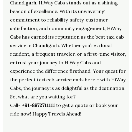
Chandigarh, HiWay Cabs stands out as a shining
beacon of excellence. With its unwavering
commitment to reliability, safety, customer
satisfaction, and community engagement, HiWay
Cabs has earned its reputation as the best taxi cab
service in Chandigarh. Whether you’re a local
resident, a frequent traveler, or a first-time visitor,
entrust your journey to HiWay Cabs and
experience the difference firsthand. Your quest for
the perfect taxi cab service ends here – with HiWay
Cabs, the journey is as delightful as the destination.
So, what are you waiting for?
Call-
+91-8872711111
to get a quote or book your
ride now! Happy Travels Ahead!