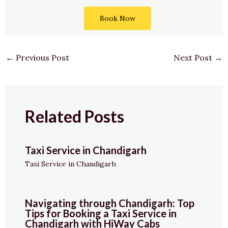
Book Now
←
Previous Post
Next Post
→
Related Posts
Taxi Service in Chandigarh
Taxi Service in Chandigarh
Navigating through Chandigarh: Top
Tips for Booking a Taxi Service in
Chandigarh with HiWay Cabs