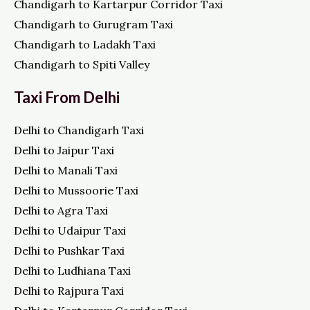
Chandigarh to Kartarpur Corridor Taxi
Chandigarh to Gurugram Taxi
Chandigarh to Ladakh Taxi
Chandigarh to Spiti Valley
Taxi From Delhi
Delhi to Chandigarh Taxi
Delhi to Jaipur Taxi
Delhi to Manali Taxi
Delhi to Mussoorie Taxi
Delhi to Agra Taxi
Delhi to Udaipur Taxi
Delhi to Pushkar Taxi
Delhi to Ludhiana Taxi
Delhi to Rajpura Taxi