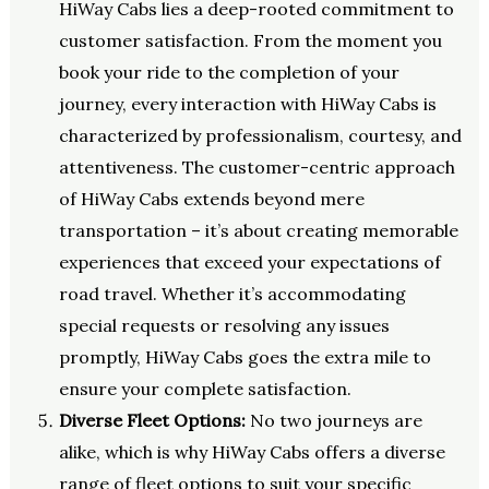
HiWay Cabs lies a deep-rooted commitment to
customer satisfaction. From the moment you
book your ride to the completion of your
journey, every interaction with HiWay Cabs is
characterized by professionalism, courtesy, and
attentiveness. The customer-centric approach
of HiWay Cabs extends beyond mere
transportation – it’s about creating memorable
experiences that exceed your expectations of
road travel. Whether it’s accommodating
special requests or resolving any issues
promptly, HiWay Cabs goes the extra mile to
ensure your complete satisfaction.
Diverse Fleet Options:
No two journeys are
alike, which is why HiWay Cabs offers a diverse
range of fleet options to suit your specific