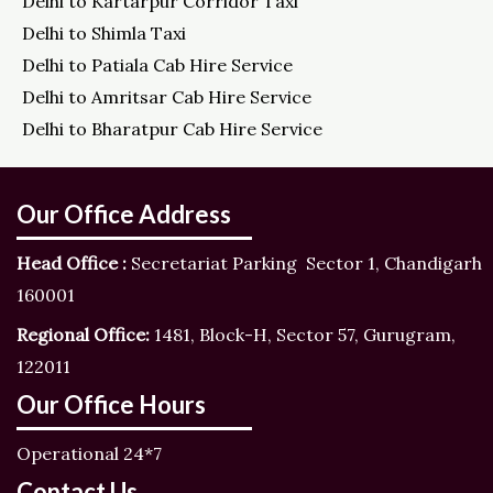
Delhi to Kartarpur Corridor Taxi
Delhi to Shimla Taxi
Delhi to Patiala Cab Hire Service
Delhi to Amritsar Cab Hire Service
Delhi to Bharatpur Cab Hire Service
Our Office Address
Head Office :
Secretariat Parking Sector 1, Chandigarh
160001
Regional Office:
1481, Block-H, Sector 57, Gurugram,
122011
Our Office Hours
Operational 24*7
Contact Us