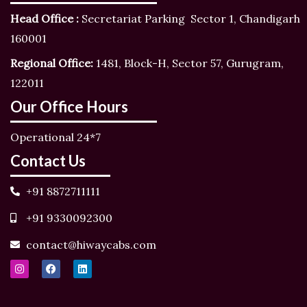
Head Office :
Secretariat Parking Sector 1, Chandigarh
160001
Regional Office:
1481, Block-H, Sector 57, Gurugram,
122011
Our Office Hours
Operational 24*7
Contact Us
+91 8872711111
+91 9330092300
contact@hiwaycabs.com
I
F
L
n
a
i
s
c
n
t
e
k
a
b
e