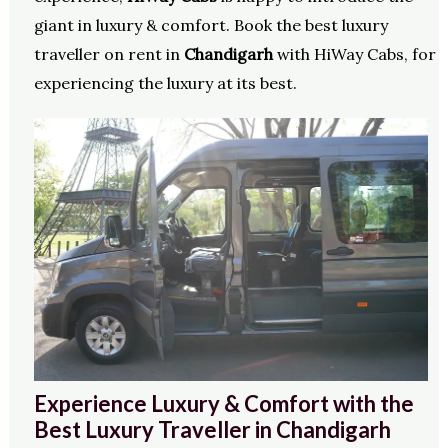
giant in luxury & comfort. Book the best luxury
traveller on rent in
Chandigarh
with HiWay Cabs, for
experiencing the luxury at its best.
Experience Luxury & Comfort with the
Best Luxury Traveller in Chandigarh