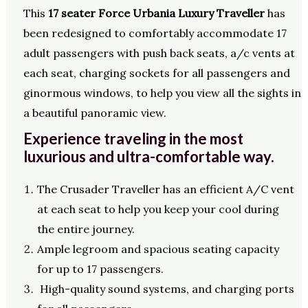
This
17 seater Force Urbania Luxury Traveller
has
been redesigned to comfortably accommodate 17
adult passengers with push back seats, a/c vents at
each seat, charging sockets for all passengers and
ginormous windows, to help you view all the sights in
a beautiful panoramic view.
Experience traveling in the most
luxurious and ultra-comfortable way.
The Crusader Traveller has an efficient A/C vent
at each seat to help you keep your cool during
the entire journey.
Ample legroom and spacious seating capacity
for up to 17 passengers.
High-quality sound systems, and charging ports