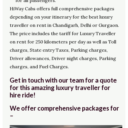
for all passengers.
HiWay Cabs offers full comprehensive packages
depending on your itinerary for the best luxury
traveller on rent in Chandigarh, Delhi or Gurgaon.
The price includes the tariff for Luxury Traveller
on rent for 250 kilometers per day as well as Toll
charges, State entry Taxes, Parking charges,
Driver allowances, Driver night charges, Parking
charges, and Fuel Charges.
Get in touch with our team for a quote
for this amazing luxury traveller for
hire ride!
We offer comprehensive packages for
–