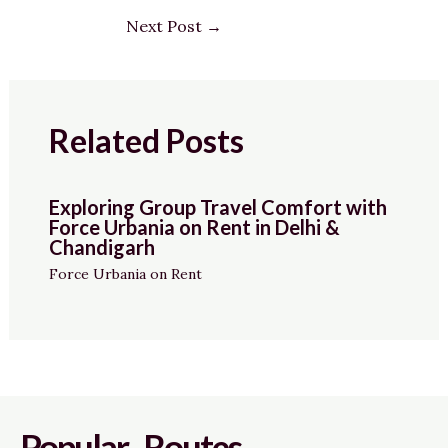
Next Post
→
Related Posts
Exploring Group Travel Comfort with
Force Urbania on Rent in Delhi &
Chandigarh
Force Urbania on Rent
Popular Routes