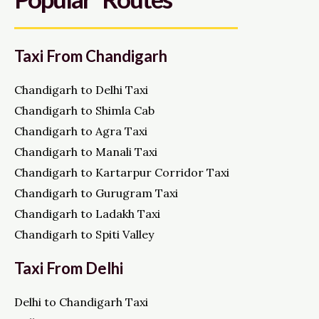
Taxi From Chandigarh
Chandigarh to Delhi Taxi
Chandigarh to Shimla Cab
Chandigarh to Agra Taxi
Chandigarh to Manali Taxi
Chandigarh to Kartarpur Corridor Taxi
Chandigarh to Gurugram Taxi
Chandigarh to Ladakh Taxi
Chandigarh to Spiti Valley
Taxi From Delhi
Delhi to Chandigarh Taxi