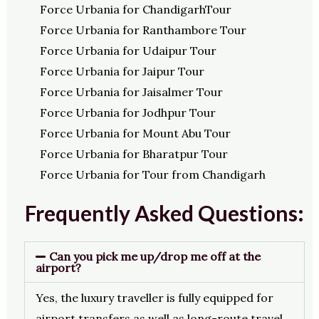
Force Urbania for ChandigarhTour
Force Urbania for Ranthambore Tour
Force Urbania for Udaipur Tour
Force Urbania for Jaipur Tour
Force Urbania for Jaisalmer Tour
Force Urbania for Jodhpur Tour
Force Urbania for Mount Abu Tour
Force Urbania for Bharatpur Tour
Force Urbania for Tour from Chandigarh
Frequently Asked Questions:
Can you pick me up/drop me off at the
airport?
Yes, the luxury traveller is fully equipped for
airport transfers as well as long-route travel.