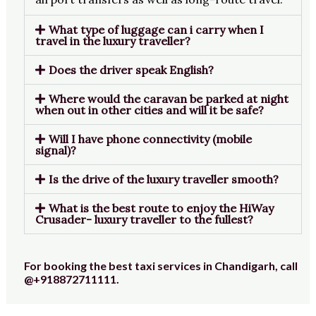
What type of luggage can i carry when I
travel in the luxury traveller?
Does the driver speak English?
Where would the caravan be parked at night
when out in other cities and will it be safe?
Will I have phone connectivity (mobile
signal)?
Is the drive of the luxury traveller smooth?
What is the best route to enjoy the HiWay
Crusader- luxury traveller to the fullest?
For booking the best taxi services in Chandigarh, call
@+918872711111.