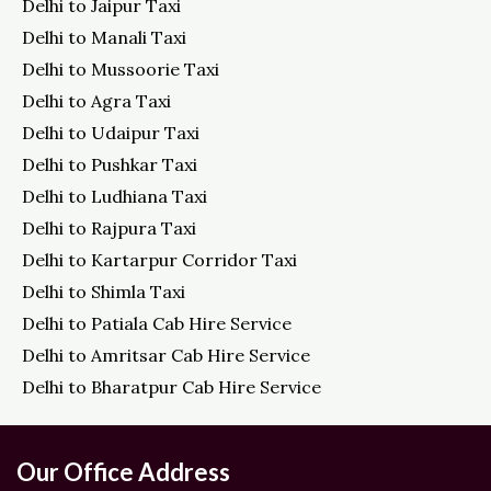
Delhi to Jaipur Taxi
Delhi to Manali Taxi
Delhi to Mussoorie Taxi
Delhi to Agra Taxi
Delhi to Udaipur Taxi
Delhi to Pushkar Taxi
Delhi to Ludhiana Taxi
Delhi to Rajpura Taxi
Delhi to Kartarpur Corridor Taxi
Delhi to Shimla Taxi
Delhi to Patiala Cab Hire Service
Delhi to Amritsar Cab Hire Service
Delhi to Bharatpur Cab Hire Service
Our Office Address