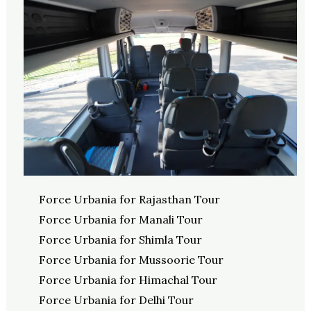
Force Urbania for Rajasthan Tour
Force Urbania for Manali Tour
Force Urbania for Shimla Tour
Force Urbania for Mussoorie Tour
Force Urbania for Himachal Tour
Force Urbania for Delhi Tour