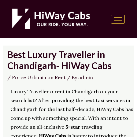
Skip
Post
content
to
navigation
content
Best Luxury Traveller in
Chandigarh- HiWay Cabs
/
Force Urbania on Rent
/ By
admin
Luxury Traveller o rent in Chandigarh on your
search list? After providing the best taxi services in
Chandigarh for the last half-decade, HiWay Cabs has
come up with something special. With an intent to
provide an all-inclusive
5-star
traveling
experience,
HiWay Cabs
is happy to introduce the